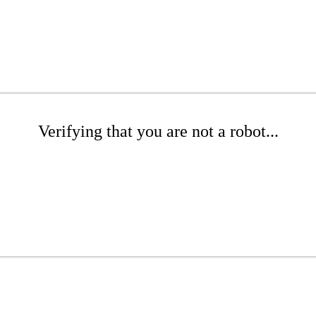
Verifying that you are not a robot...